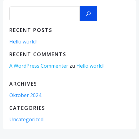
Suchen
RECENT POSTS
Hello world!
RECENT COMMENTS
A WordPress Commenter
zu
Hello world!
ARCHIVES
Oktober 2024
CATEGORIES
Uncategorized