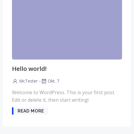
Hello world!
-
McTester
Okt. 7
Welcome to WordPress. This is your first post.
Edit or delete it, then start writing!
READ MORE