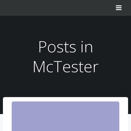
Zum
Inhalt
springen
Posts in
McTester